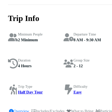
Trip Info
Minimum People
Departure Time
2 Minimum
8 AM - 9:30 AM
Duration
Group Size
4 Hours
2 - 12
Trip Type
Difficulty
Half Day Tour
Easy
Overview
Includes/Excludes
What to Bring
Partici