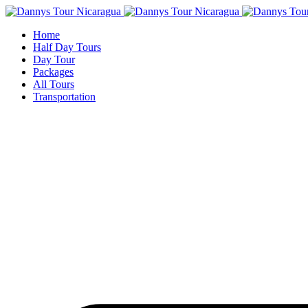
Home
Half Day Tours
Day Tour
Packages
All Tours
Transportation