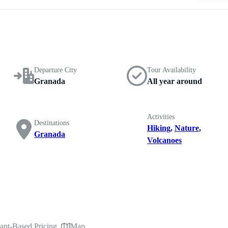
Departure City
Tour Availability
Granada
All year around
Activities
Destinations
Hiking
,
Nature
,
Granada
Volcanoes
pant-Based Pricing
Map