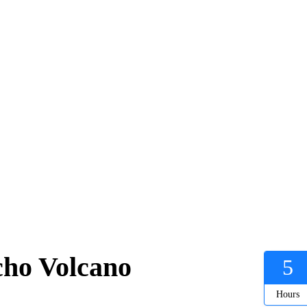
cho Volcano
5
Hours