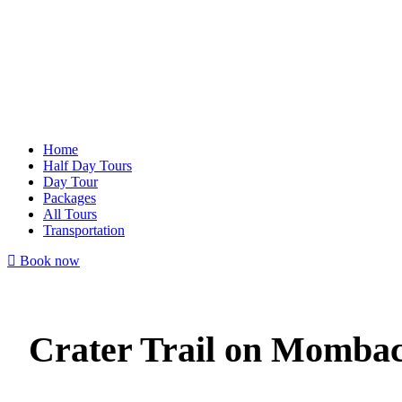
Home
Half Day Tours
Day Tour
Packages
All Tours
Transportation
Book now
Crater Trail on Momba