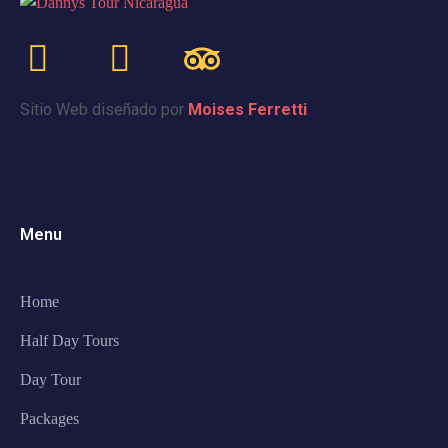
Sitio Web diseñado por
Moises Ferretti
Menu
Home
Half Day Tours
Day Tour
Packages