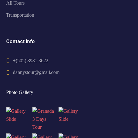
All Tours
Transportation
Contact Info
+(505) 8981 3622
dannystour@gmail.com
Photo Gallery