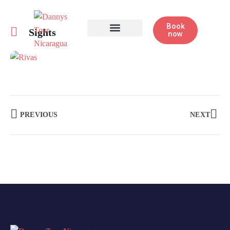
Book
Sights
now
Half Day Tours
PREVIOUS
NEXT